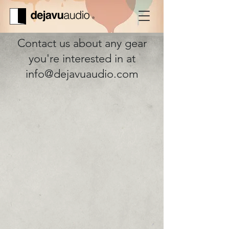
Contact us about any gear
you're interested in at
info@dejavuaudio.com