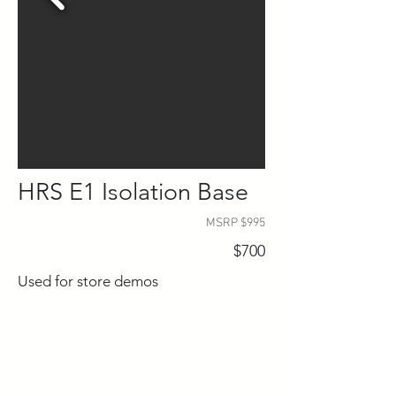
HRS E1 Isolation Base
MSRP $995
$700
Used for store demos