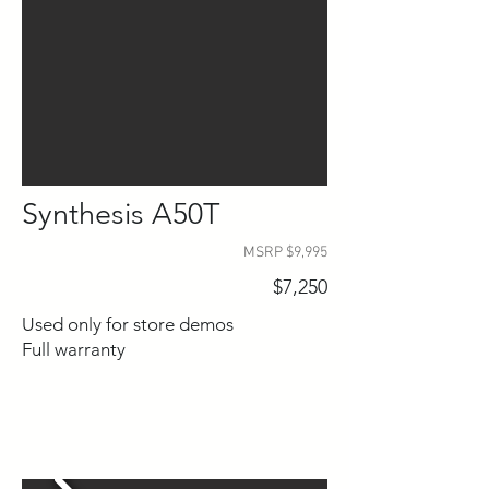
Synthesis A50T
MSRP $9,995
$7,250
Used only for store demos
Full warranty