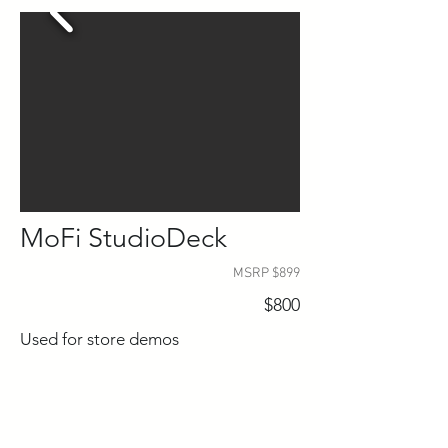
MoFi StudioDeck
MSRP $899
$800
Used for store demos