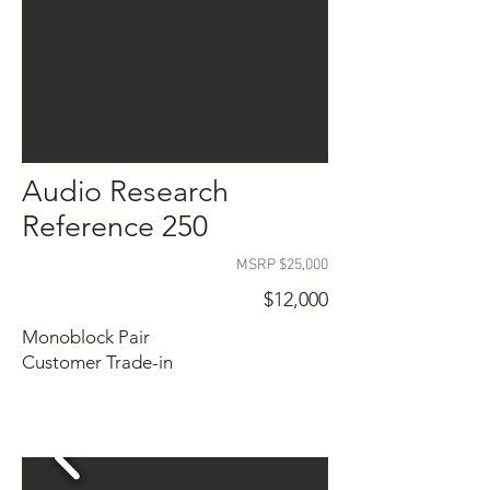
Audio Research
Reference 250
MSRP $25,000
$12,000
Monoblock Pair
Customer Trade-in