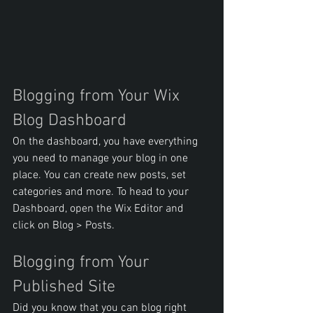
Blogging from Your Wix 
Blog Dashboard
On the dashboard, you have everything 
you need to manage your blog in one 
place. You can create new posts, set 
categories and more. To head to your 
Dashboard, open the Wix Editor and 
click on Blog > Posts. 
Blogging from Your 
Published Site
Did you know that you can blog right 