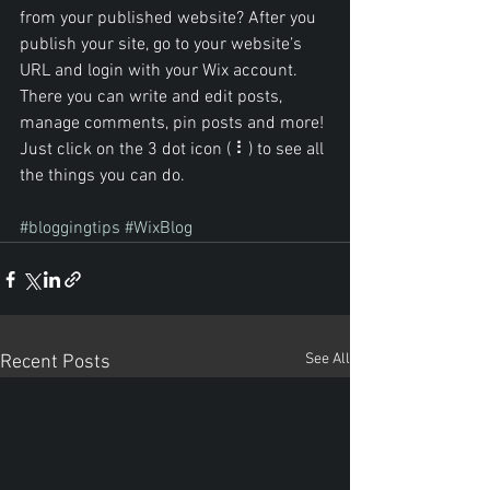
from your published website? After you 
publish your site, go to your website’s 
URL and login with your Wix account. 
There you can write and edit posts, 
manage comments, pin posts and more! 
Just click on the 3 dot icon ( ⠇) to see all 
the things you can do. 
#bloggingtips
#WixBlog
See All
Recent Posts