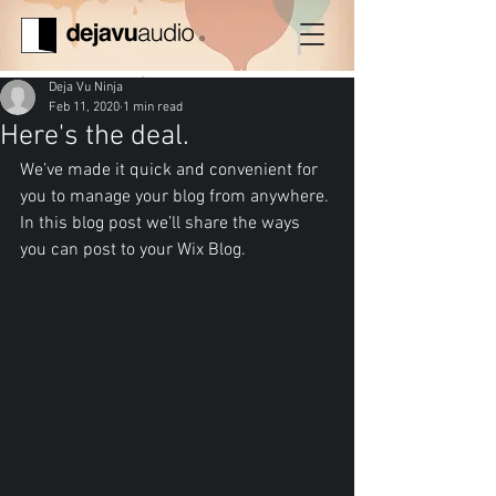
Deja Vu Ninja
Feb 11, 2020
1 min read
Here's the deal.
We’ve made it quick and convenient for 
you to manage your blog from anywhere. 
In this blog post we’ll share the ways 
you can post to your Wix Blog.  