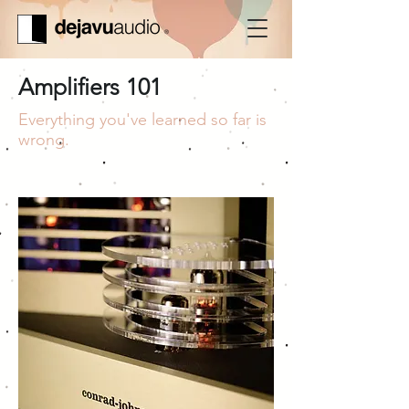
Amplifiers 101
Everything you've learned so far is
wrong.