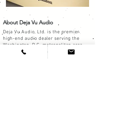
About Deja Vu Audio
Deja Vu Audio, Ltd. is the premier
high-end audio dealer serving the
Washington, D.C. metropolitan area.
Catering to audio enthusiasts and
music lovers for more than a quarter-
century, Deja Vu Audio is steadfastly
committed to delivering the best
possible musical experience for each
of our customers. The brands in our
listening rooms are renowned for their
quality, reliability, and value. Our
custom components and systems are a
stunning synthesis of vintage elements
and modern ingenuity.