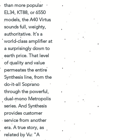
than more popular
EL34, KT88, or 6550
models, the A40 Virtus
sounds full, weighty,
authoritative. It's a
world-class amplifier at
a surprisingly down to
earth price. That level
of quality and value
permeates the entire
Synthesis line, from the
do-it-all Soprano
through the powerful,
dual-mono Metropolis
series. And Synthesis
provides customer
service from another
era. A true story, as
related by Vu: "A