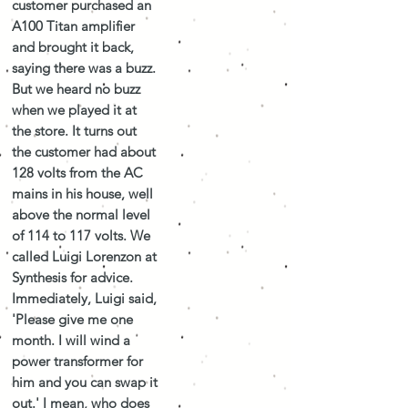
customer purchased an
A100 Titan amplifier
and brought it back,
saying there was a buzz.
But we heard no buzz
when we played it at
the store. It turns out
the customer had about
128 volts from the AC
mains in his house, well
above the normal level
of 114 to 117 volts. We
called Luigi Lorenzon at
Synthesis for advice.
Immediately, Luigi said,
'Please give me one
month. I will wind a
power transformer for
him and you can swap it
out.' I mean, who does