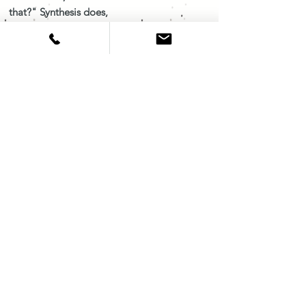
that?" Synthesis does,
apparently.