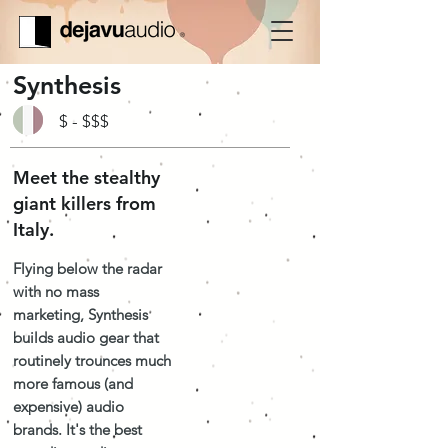
Synthesis
$ - $$$
Meet the stealthy
giant killers from
Italy.
Flying below the radar
with no mass
marketing, Synthesis
builds audio gear that
routinely trounces much
more famous (and
expensive) audio
brands. It's the best