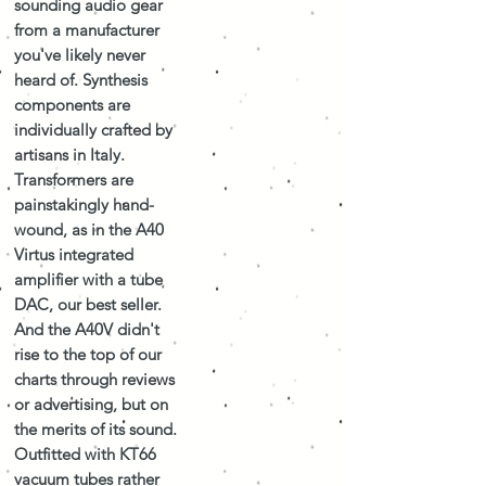
sounding audio gear
from a manufacturer
you've likely never
heard of. Synthesis
components are
individually crafted by
artisans in Italy.
Transformers are
painstakingly hand-
wound, as in the A40
Virtus integrated
amplifier with a tube
DAC, our best seller.
And the A40V didn't
rise to the top of our
charts through reviews
or advertising, but on
the merits of its sound.
Outfitted with KT66
vacuum tubes rather