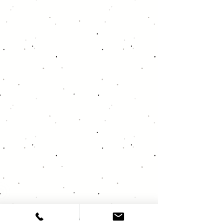
About Deja Vu Audio