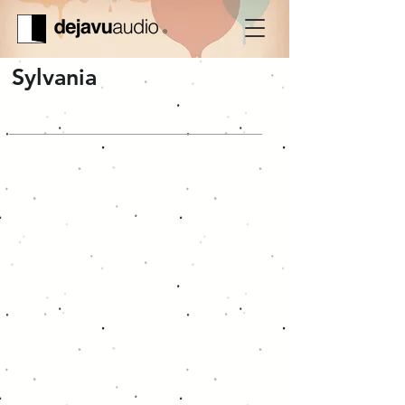
Sylvania