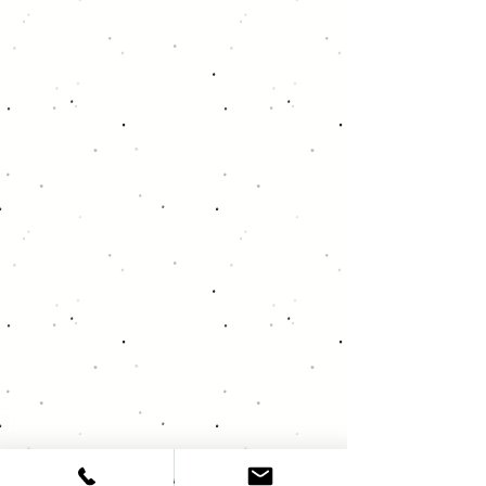
About Deja Vu Audio