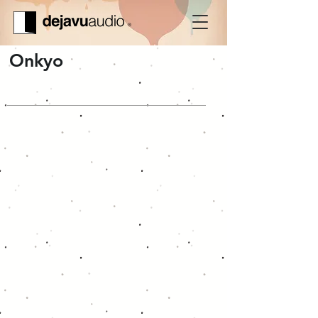
Onkyo