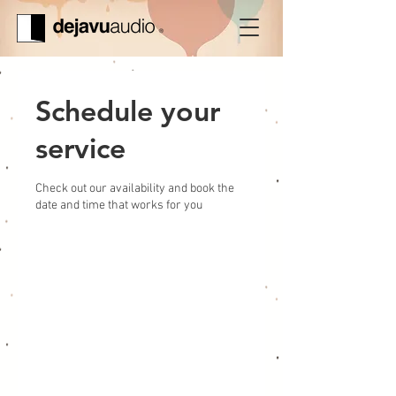
Schedule your
service
Check out our availability and book the
date and time that works for you