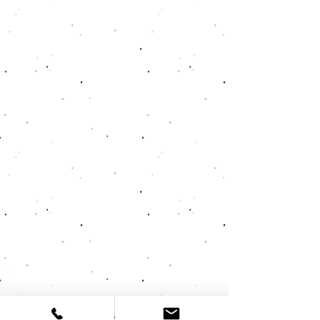
About Deja Vu Audio