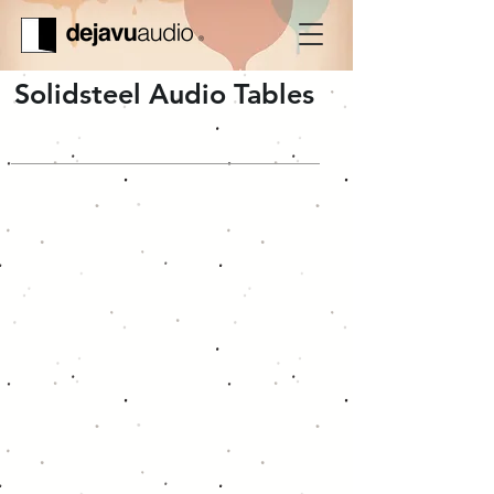
Solidsteel Audio Tables